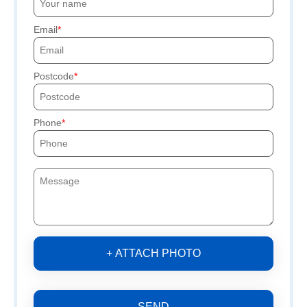
Email
Postcode
Phone
+ ATTACH PHOTO
SEND