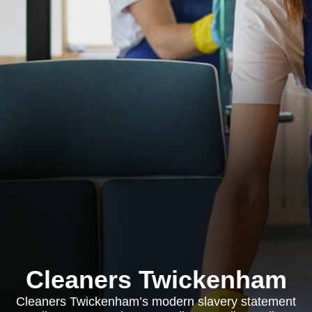
Cleaners Twickenham
Cleaners Twickenham’s modern slavery statement