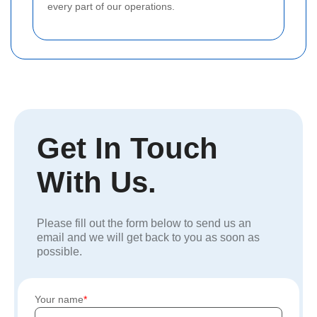
every part of our operations.
Get In Touch
With Us.
Please fill out the form below to send us an
email and we will get back to you as soon as
possible.
Your name