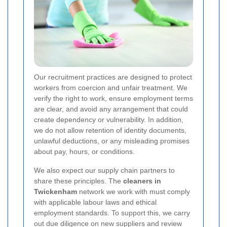
Our recruitment practices are designed to protect
workers from coercion and unfair treatment. We
verify the right to work, ensure employment terms
are clear, and avoid any arrangement that could
create dependency or vulnerability. In addition,
we do not allow retention of identity documents,
unlawful deductions, or any misleading promises
about pay, hours, or conditions.
We also expect our supply chain partners to
share these principles. The
cleaners in
Twickenham
network we work with must comply
with applicable labour laws and ethical
employment standards. To support this, we carry
out due diligence on new suppliers and review