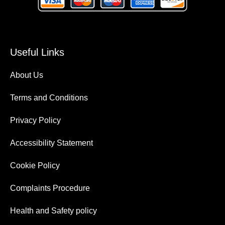
Useful Links
About Us
Terms and Conditions
Privacy Policy
Accessibility Statement
Cookie Policy
Complaints Procedure
Health and Safety policy