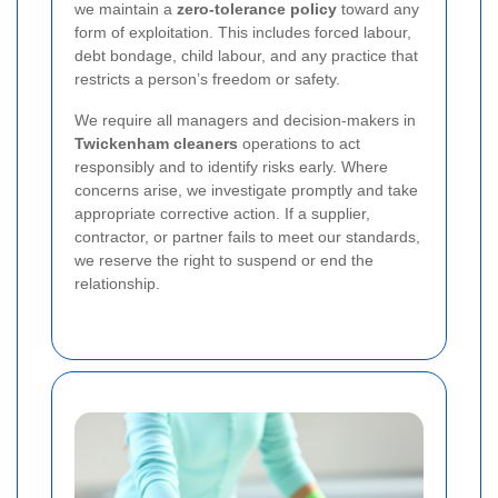
we maintain a
zero-tolerance policy
toward any
form of exploitation. This includes forced labour,
debt bondage, child labour, and any practice that
restricts a person’s freedom or safety.
We require all managers and decision-makers in
Twickenham cleaners
operations to act
responsibly and to identify risks early. Where
concerns arise, we investigate promptly and take
appropriate corrective action. If a supplier,
contractor, or partner fails to meet our standards,
we reserve the right to suspend or end the
relationship.