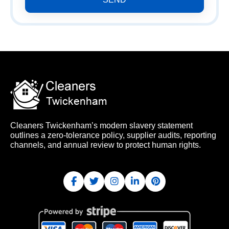
Cleaners Twickenham’s modern slavery statement
outlines a zero-tolerance policy, supplier audits, reporting
channels, and annual review to protect human rights.