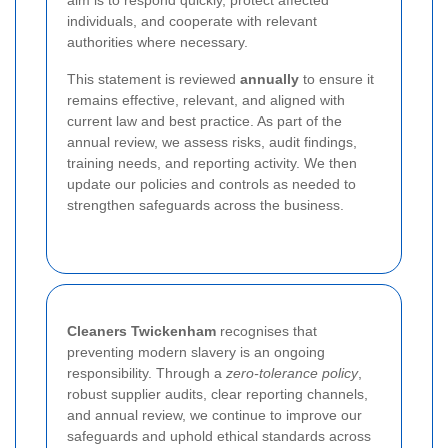
individuals, and cooperate with relevant
authorities where necessary.
This statement is reviewed
annually
to ensure it
remains effective, relevant, and aligned with
current law and best practice. As part of the
annual review, we assess risks, audit findings,
training needs, and reporting activity. We then
update our policies and controls as needed to
strengthen safeguards across the business.
Cleaners Twickenham
recognises that
preventing modern slavery is an ongoing
responsibility. Through a
zero-tolerance policy
,
robust supplier audits, clear reporting channels,
and annual review, we continue to improve our
safeguards and uphold ethical standards across